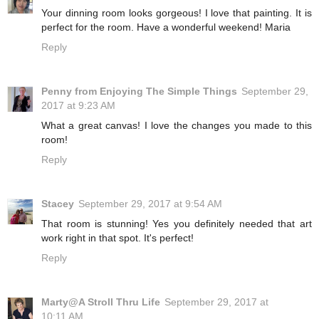
Your dinning room looks gorgeous! I love that painting. It is
perfect for the room. Have a wonderful weekend! Maria
Reply
Penny from Enjoying The Simple Things
September 29,
2017 at 9:23 AM
What a great canvas! I love the changes you made to this
room!
Reply
Stacey
September 29, 2017 at 9:54 AM
That room is stunning! Yes you definitely needed that art
work right in that spot. It's perfect!
Reply
Marty@A Stroll Thru Life
September 29, 2017 at
10:11 AM