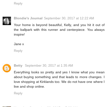
Reply
Blondie's Journal
September 30, 2017 at 12:22 AM
Your home is beyond beautiful, Kelly, and you hit it out of
the ballpark with this runner and centerpiece. You always
inspire!
Jane x
Reply
Betty
September 30, 2017 at 1:35 AM
Everything looks so pretty and yes I know what you mean
about buying something and that leads to more changes. I
love shopping at Kirklands too. We do not have one where I
live and shop online.
Reply