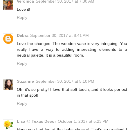
Veronica
September 30, 2017 at 7:30 AM
Love it!
Reply
Debra
September 30, 2017 at 8:41 AM
Love the changes. The wooden vase is very intriguing. You
really have a way to adding interesting elements to a
neutral palette. It is a beautiful room.
Reply
Suzanne
September 30, 2017 at 5:10 PM
Oh, it's so pretty! I love that soft touch, and it looks perfect
in that spot!
Reply
Lisa @ Texas Decor
October 1, 2017 at 5:23 PM
Hope you had fun at the baby shower! That's so exciting! I