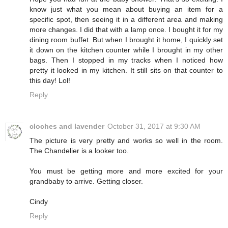
know just what you mean about buying an item for a
specific spot, then seeing it in a different area and making
more changes. I did that with a lamp once. I bought it for my
dining room buffet. But when I brought it home, I quickly set
it down on the kitchen counter while I brought in my other
bags. Then I stopped in my tracks when I noticed how
pretty it looked in my kitchen. It still sits on that counter to
this day! Lol!
Reply
cloches and lavender
October 31, 2017 at 9:30 AM
The picture is very pretty and works so well in the room.
The Chandelier is a looker too.
You must be getting more and more excited for your
grandbaby to arrive. Getting closer.
Cindy
Reply