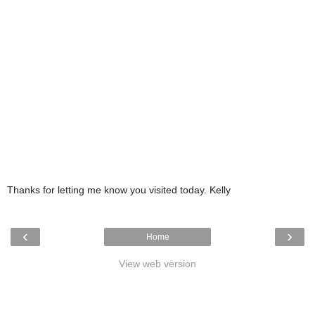
Thanks for letting me know you visited today. Kelly
‹
›
Home
View web version