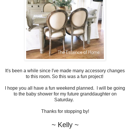
It's been a while since I've made many accessory changes
to this room. So this was a fun project!
I hope you all have a fun weekend planned. I will be going
to the baby shower for my future granddaughter on
Saturday.
Thanks for stopping by!
~ Kelly ~