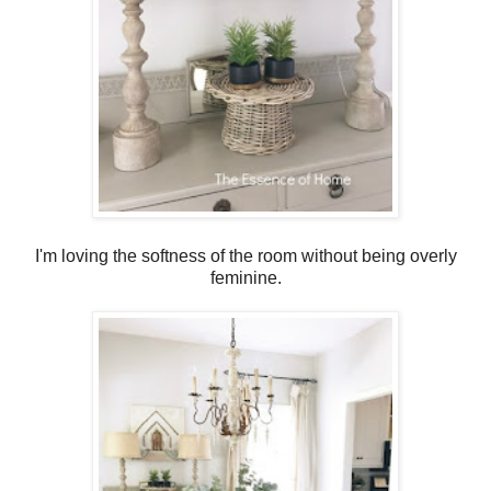
I'm loving the softness of the room without being overly
feminine.