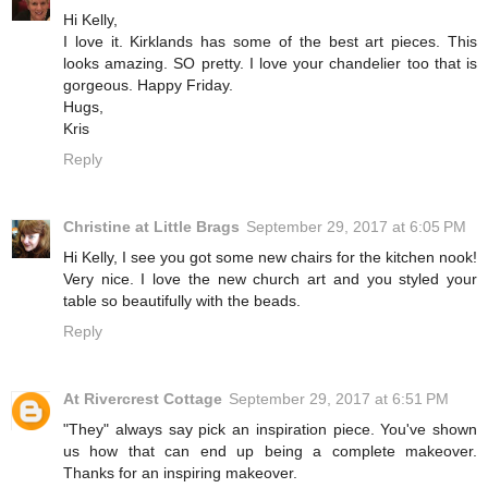
Hi Kelly,
I love it. Kirklands has some of the best art pieces. This
looks amazing. SO pretty. I love your chandelier too that is
gorgeous. Happy Friday.
Hugs,
Kris
Reply
Christine at Little Brags
September 29, 2017 at 6:05 PM
Hi Kelly, I see you got some new chairs for the kitchen nook!
Very nice. I love the new church art and you styled your
table so beautifully with the beads.
Reply
At Rivercrest Cottage
September 29, 2017 at 6:51 PM
"They" always say pick an inspiration piece. You've shown
us how that can end up being a complete makeover.
Thanks for an inspiring makeover.