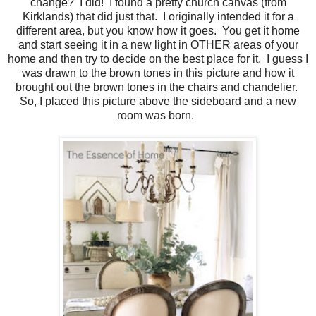
change? I did! I found a pretty church canvas (from
Kirklands) that did just that. I originally intended it for a
different area, but you know how it goes. You get it home
and start seeing it in a new light in OTHER areas of your
home and then try to decide on the best place for it. I guess I
was drawn to the brown tones in this picture and how it
brought out the brown tones in the chairs and chandelier.
So, I placed this picture above the sideboard and a new
room was born.