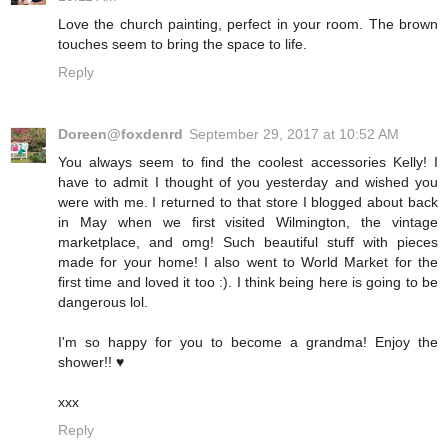
Love the church painting, perfect in your room. The brown
touches seem to bring the space to life.
Reply
Doreen@foxdenrd
September 29, 2017 at 10:52 AM
You always seem to find the coolest accessories Kelly! I
have to admit I thought of you yesterday and wished you
were with me. I returned to that store I blogged about back
in May when we first visited Wilmington, the vintage
marketplace, and omg! Such beautiful stuff with pieces
made for your home! I also went to World Market for the
first time and loved it too :). I think being here is going to be
dangerous lol.
I'm so happy for you to become a grandma! Enjoy the
shower!! ♥️
xxx
Reply