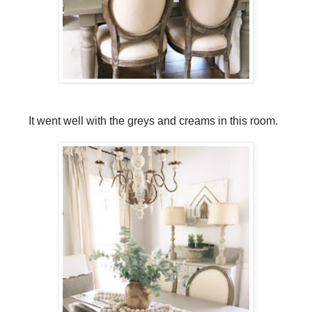
It went well with the greys and creams in this room.