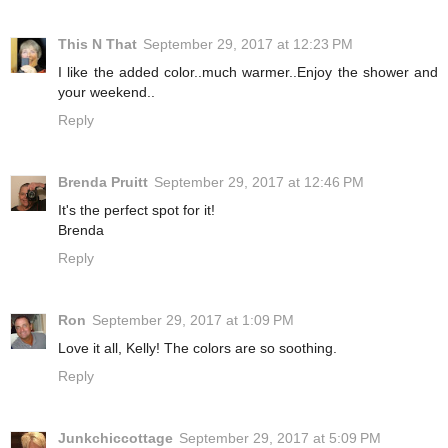
This N That
September 29, 2017 at 12:23 PM
I like the added color..much warmer..Enjoy the shower and
your weekend..
Reply
Brenda Pruitt
September 29, 2017 at 12:46 PM
It's the perfect spot for it!
Brenda
Reply
Ron
September 29, 2017 at 1:09 PM
Love it all, Kelly! The colors are so soothing.
Reply
Junkchiccottage
September 29, 2017 at 5:09 PM