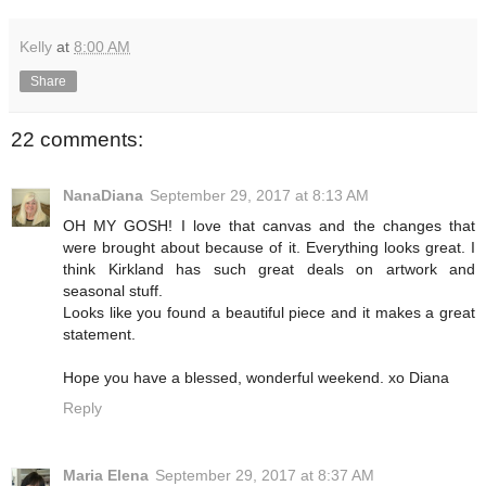
Kelly
at
8:00 AM
Share
22 comments:
NanaDiana
September 29, 2017 at 8:13 AM
OH MY GOSH! I love that canvas and the changes that
were brought about because of it. Everything looks great. I
think Kirkland has such great deals on artwork and
seasonal stuff.
Looks like you found a beautiful piece and it makes a great
statement.
Hope you have a blessed, wonderful weekend. xo Diana
Reply
Maria Elena
September 29, 2017 at 8:37 AM