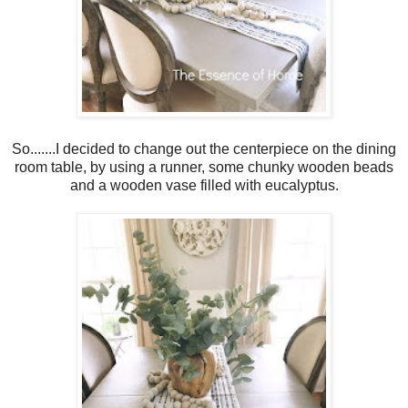
So.......I decided to change out the centerpiece on the dining
room table, by using a runner, some chunky wooden beads
and a wooden vase filled with eucalyptus.