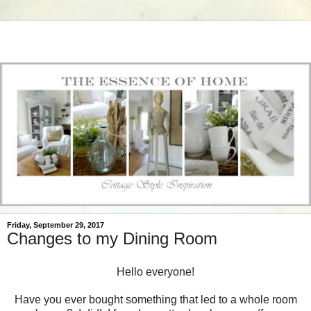
Friday, September 29, 2017
Changes to my Dining Room
Hello everyone!
Have you ever bought something that led to a whole room