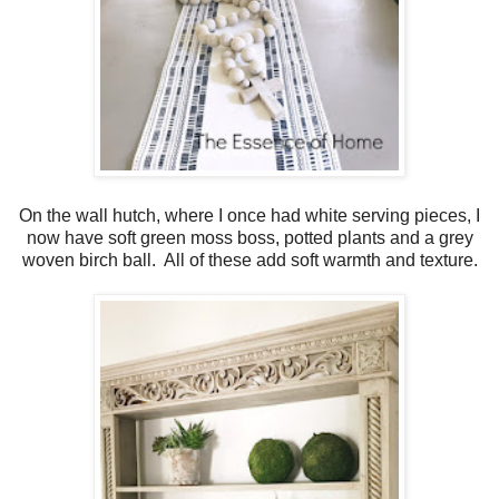
On the wall hutch, where I once had white serving pieces, I
now have soft green moss boss, potted plants and a grey
woven birch ball. All of these add soft warmth and texture.