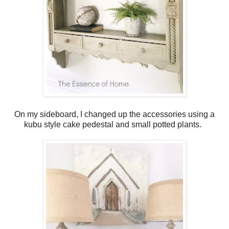
On my sideboard, I changed up the accessories using a
kubu style cake pedestal and small potted plants.