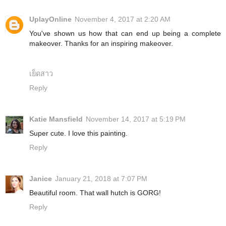
UplayOnline
November 4, 2017 at 2:20 AM
You've shown us how that can end up being a complete
makeover. Thanks for an inspiring makeover.
เย็ดสาว
Reply
Katie Mansfield
November 14, 2017 at 5:19 PM
Super cute. I love this painting.
Reply
Janice
January 21, 2018 at 7:07 PM
Beautiful room. That wall hutch is GORG!
Reply