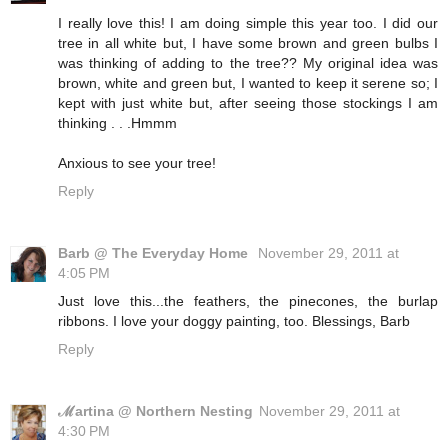
I really love this! I am doing simple this year too. I did our
tree in all white but, I have some brown and green bulbs I
was thinking of adding to the tree?? My original idea was
brown, white and green but, I wanted to keep it serene so; I
kept with just white but, after seeing those stockings I am
thinking . . .Hmmm
Anxious to see your tree!
Reply
Barb @ The Everyday Home
November 29, 2011 at
4:05 PM
Just love this...the feathers, the pinecones, the burlap
ribbons. I love your doggy painting, too. Blessings, Barb
Reply
ℳartina @ Northern Nesting
November 29, 2011 at
4:30 PM