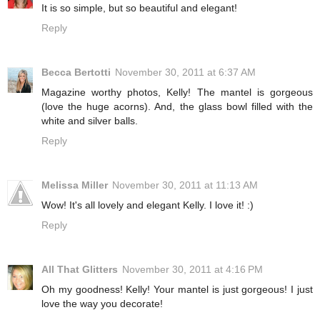
It is so simple, but so beautiful and elegant!
Reply
Becca Bertotti
November 30, 2011 at 6:37 AM
Magazine worthy photos, Kelly! The mantel is gorgeous
(love the huge acorns). And, the glass bowl filled with the
white and silver balls.
Reply
Melissa Miller
November 30, 2011 at 11:13 AM
Wow! It's all lovely and elegant Kelly. I love it! :)
Reply
All That Glitters
November 30, 2011 at 4:16 PM
Oh my goodness! Kelly! Your mantel is just gorgeous! I just
love the way you decorate!