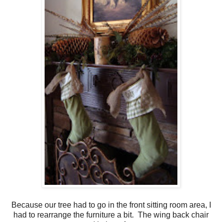
Because our tree had to go in the front sitting room area, I
had to rearrange the furniture a bit. The wing back chair