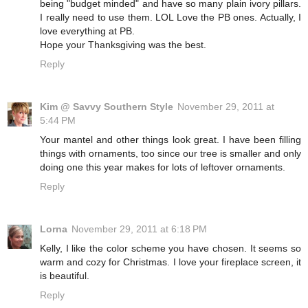
being "budget minded" and have so many plain ivory pillars.
I really need to use them. LOL Love the PB ones. Actually, I
love everything at PB.
Hope your Thanksgiving was the best.
Reply
Kim @ Savvy Southern Style
November 29, 2011 at
5:44 PM
Your mantel and other things look great. I have been filling
things with ornaments, too since our tree is smaller and only
doing one this year makes for lots of leftover ornaments.
Reply
Lorna
November 29, 2011 at 6:18 PM
Kelly, I like the color scheme you have chosen. It seems so
warm and cozy for Christmas. I love your fireplace screen, it
is beautiful.
Reply