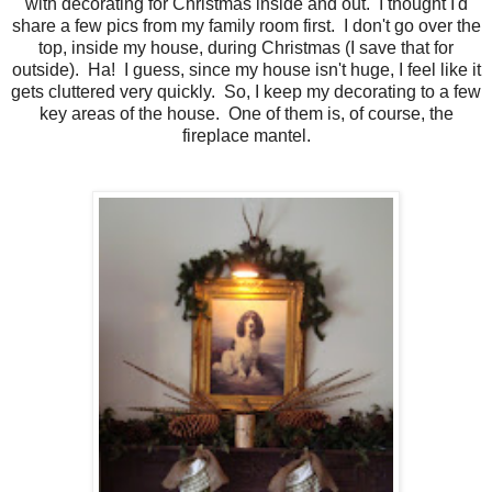
with decorating for Christmas inside and out. I thought I'd
share a few pics from my family room first. I don't go over the
top, inside my house, during Christmas (I save that for
outside). Ha! I guess, since my house isn't huge, I feel like it
gets cluttered very quickly. So, I keep my decorating to a few
key areas of the house. One of them is, of course, the
fireplace mantel.