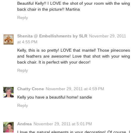
Beautiful Kelly!! I LOVE the shot of your room with the wing
back chair in the picture!! Martina
Reply
Shenita @ Embellishments by SLR
November 29, 2011
at 4:55 PM
Kelly, this is so pretty! LOVE that mantel! Those pinecones
and feathers are awesome! Love that shot with your wing
back chair. It is perfect with your decor!
Reply
Chatty Crone
November 29, 2011 at 4:59 PM
Kelly you have a beautiful home! sandie
Reply
Andrea
November 29, 2011 at 5:01 PM
I love the natural elements in your decorating! Of course, I