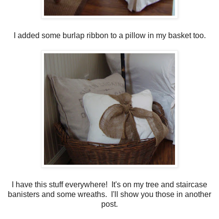
I added some burlap ribbon to a pillow in my basket too.
I have this stuff everywhere! It's on my tree and staircase
banisters and some wreaths. I'll show you those in another
post.