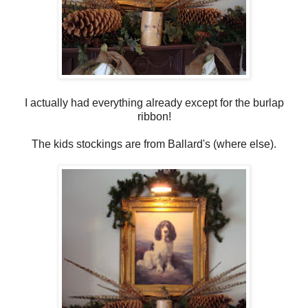
I actually had everything already except for the burlap
ribbon!
The kids stockings are from Ballard's (where else).