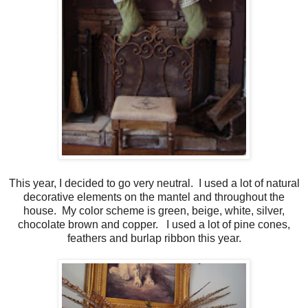
This year, I decided to go very neutral. I used a lot of natural
decorative elements on the mantel and throughout the
house. My color scheme is green, beige, white, silver,
chocolate brown and copper. I used a lot of pine cones,
feathers and burlap ribbon this year.