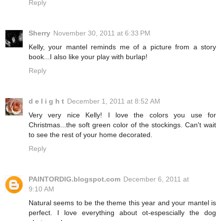
Reply
Sherry
November 30, 2011 at 6:33 PM
Kelly, your mantel reminds me of a picture from a story
book...I also like your play with burlap!
Reply
d e l i g h t
December 1, 2011 at 8:52 AM
Very very nice Kelly! I love the colors you use for
Christmas...the soft green color of the stockings. Can't wait
to see the rest of your home decorated.
Reply
PAINTORDIG.blogspot.com
December 6, 2011 at
9:10 AM
Natural seems to be the theme this year and your mantel is
perfect. I love everything about ot-espescially the dog