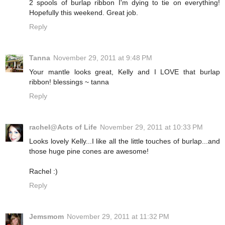
2 spools of burlap ribbon I'm dying to tie on everything!
Hopefully this weekend. Great job.
Reply
Tanna
November 29, 2011 at 9:48 PM
Your mantle looks great, Kelly and I LOVE that burlap
ribbon! blessings ~ tanna
Reply
rachel@Acts of Life
November 29, 2011 at 10:33 PM
Looks lovely Kelly...I like all the little touches of burlap...and
those huge pine cones are awesome!
Rachel :)
Reply
Jemsmom
November 29, 2011 at 11:32 PM