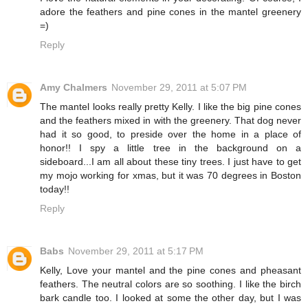
adore the feathers and pine cones in the mantel greenery
=)
Reply
Amy Chalmers
November 29, 2011 at 5:07 PM
The mantel looks really pretty Kelly. I like the big pine cones
and the feathers mixed in with the greenery. That dog never
had it so good, to preside over the home in a place of
honor!! I spy a little tree in the background on a
sideboard...I am all about these tiny trees. I just have to get
my mojo working for xmas, but it was 70 degrees in Boston
today!!
Reply
Babs
November 29, 2011 at 5:17 PM
Kelly, Love your mantel and the pine cones and pheasant
feathers. The neutral colors are so soothing. I like the birch
bark candle too. I looked at some the other day, but I was