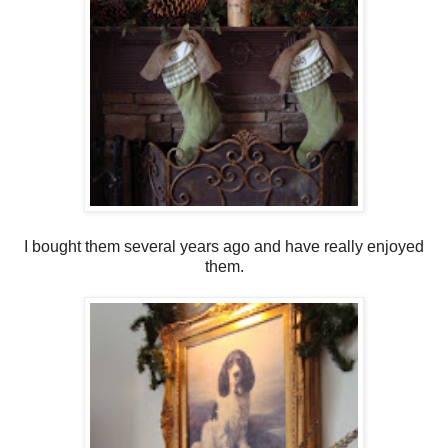
I bought them several years ago and have really enjoyed
them.