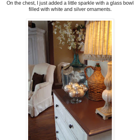
On the chest, I just added a little sparkle with a glass bowl
filled with white and silver ornaments.