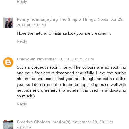
Reply
Penny from Enjoying The Simple Things
November 29,
2011 at 3:50 PM
I love the natural Christmas look you are creating....
Reply
Unknown
November 29, 2011 at 3:52 PM
Such a gorgeous room, Kelly. The colours are so soothing
and your fireplace is decorated beautifully. I love the burlap
ribbon too and used it last year and bought an extra roll this
year so I don't run out :) To me burlap just goes so well with
neutrals and greenery (no wonder it is used in landscaping
so much.)
Reply
Creative Choices Interior(s)
November 29, 2011 at
4:03 PM