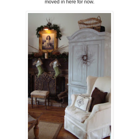
moved in here for now.