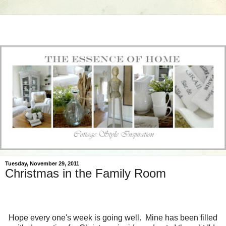
Tuesday, November 29, 2011
Christmas in the Family Room
Hope every one's week is going well. Mine has been filled