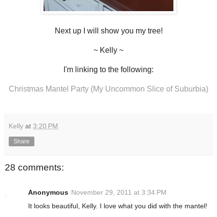
Next up I will show you my tree!
~ Kelly ~
I'm linking to the following:
Christmas Mantel Party (My Uncommon Slice of Suburbia)
Kelly
at
3:20 PM
Share
28 comments:
Anonymous
November 29, 2011 at 3:34 PM
It looks beautiful, Kelly. I love what you did with the mantel!