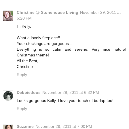
Christine @ Stonehouse Living
November 29, 2011 at
6:20 PM
Hi Kelly,
What a lovely fireplace!!
Your stockings are gorgeous...
Everything is so calm and serene. Very nice natural
Christmas theme!
All the Best,
Christine
Reply
Debbiedoos
November 29, 2011 at 6:32 PM
Looks gorgeous Kelly. I love your touch of burlap too!
Reply
Suzanne
November 29, 2011 at 7:00 PM