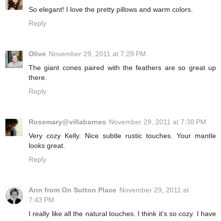
So elegant! I love the pretty pillows and warm colors.
Reply
Olive
November 29, 2011 at 7:28 PM
The giant cones paired with the feathers are so great up
there.
Reply
Rosemary@villabarnes
November 29, 2011 at 7:38 PM
Very cozy Kelly. Nice subtle rustic touches. Your mantle
looks great.
Reply
Ann from On Sutton Place
November 29, 2011 at
7:43 PM
I really like all the natural touches. I think it's so cozy. I have