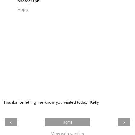
photograph.
Reply
Thanks for letting me know you visited today. Kelly
‹
›
Home
View web version